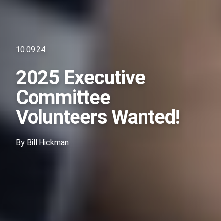
10.09.24
2025 Executive
Committee
Volunteers Wanted!
By
Bill Hickman