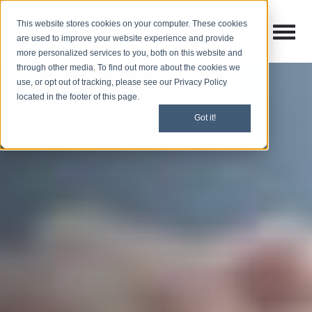
This website stores cookies on your computer. These cookies
Open M
Open search
are used to improve your website experience and provide
more personalized services to you, both on this website and
through other media. To find out more about the cookies we
use, or opt out of tracking, please see our Privacy Policy
located in the footer of this page.
Got it!