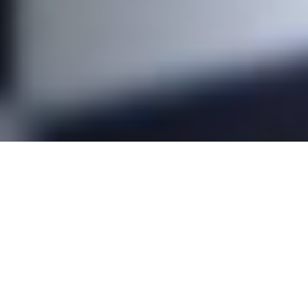
The Executive Committee (EC) is a group of
volunteers responsible for running a Surfrider